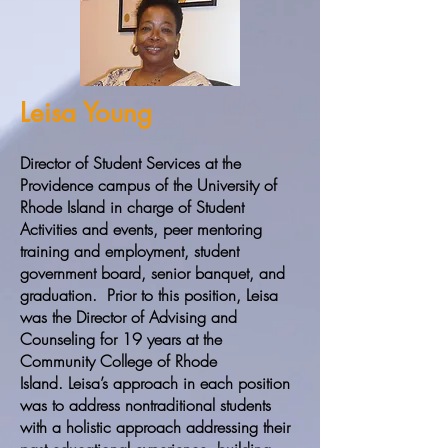
Leisa Young
Director of Student Services at the
Providence campus of the University of
Rhode Island in charge of Student
Activities and events, peer mentoring
training and employment, student
government board, senior banquet, and
graduation. Prior to this position, Leisa
was the Director of Advising and
Counseling for 19 years at the
Community College of Rhode
Island. Leisa’s approach in each position
was to address nontraditional students
with a holistic approach addressing their