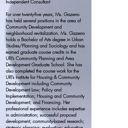
Independent Consultant
For over twenty-five years, Ms. Gazerro
has held several positions in the area of
Community Development and
neighborhood revitalization. Ms. Gazerro
holds a Bachelor of Arts degree in Urban
Studies/Planning and Sociology and has
earned graduate course credits in the
URI’s Community Planning and Area
Development Graduate School. She has
also completed the course work for the
URI’s Institute for Housing & Community
Development including Community
Development Law; Policy and
Implementation; Housing and Community
Development; and Financing. Her
professional experience includes expertise
in administration; successful proposal
development; community-based research;
strategic planning; evaluation; education