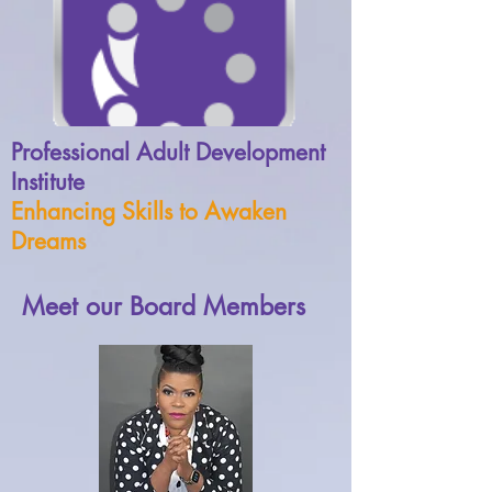
Professional Adult Development
Institute
Enhancing Skills to Awaken
Dreams
Meet our Board Members