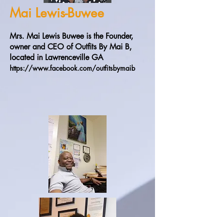
Mai Lewis-Buwee
Mrs. Mai Lewis Buwee is the Founder,
owner and CEO of Outfits By Mai B,
located in Lawrenceville GA
https://www.facebook.com/outfitsbymaib