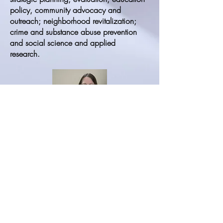
policy, community advocacy and
outreach; neighborhood revitalization;
crime and substance abuse prevention
and social science and applied
research.
Kathryn “Kat” Quina
Kat is Emeritus Professor of Psychology
and Gender and Women’s Studies at the
University of Rhode Island. She earned
her PhD in Experimental Psychology at the