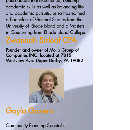
past educational experience, building
academic skills as well as balancing life
and academic pursuits. Leisa has earned
a Bachelors of General Studies from the
University of Rhode Island and a Masters
in Counseling from Rhode Island College.
Zwannah Sirleaf CPA
Founder and owner of Molib Group of
Companies INC. located at 7815
Westview Ave. Upper Darby, PA 19082
Gayla Gazero
Community Planning Specialist,