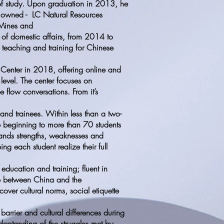
of study. Upon graduation in 2013, he
e owned - LC Natural Resources
 Mines and
 of domestic affairs, from 2014 to
teaching and training for Chinese
 Center in 2018, offering online and
level. The center focuses on
 flow conversations. From it’s
and trainees. Within less than a two-
he beginning to more than 70 students
tands strengths, weaknesses and
ng each student realize their full
education and training; fluent in
ap between China and the
cover cultural norms, social etiquette
arrier and cultural differences during
nderstanding of the struggles met by