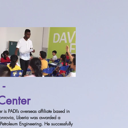
 -
 Center
 is PADI’s overseas affiliate based in
 Monrovia, Liberia was awarded a
etroleum Engineering. He successfully