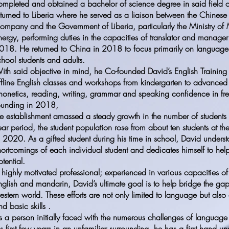
ompleted and obtained a bachelor of science degree in said field 
eturned to Liberia where he served as a liaison between the Chines
ompany and the Government of Liberia, particularly the Ministry of
nergy, performing duties in the capacities of translator and manager
018. He returned to China in 2018 to focus primarily on language 
chool students and adults.
ith said objective in mind, he Co-founded David’s English Training
ffline English classes and workshops from kindergarten to advanced 
honetics, reading, writing, grammar and speaking confidence in free
ounding in 2018,
he establishment amassed a steady growth in the number of students 
ear period, the student population rose from about ten students at t
n 2020. As a gifted student during his time in school, David unders
hortcomings of each individual student and dedicates himself to helpi
otential.
 highly motivated professional; experienced in various capacities of 
nglish and mandarin, David’s ultimate goal is to help bridge the g
estern world. These efforts are not only limited to language but also 
nd basic skills .
s a person initially faced with the numerous challenges of language b
is first few years in an unfamiliar surrounding, he has a first hand u