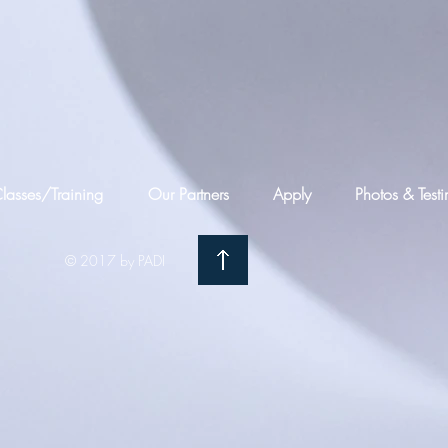
lasses/Training
Our Partners
Apply
Photos & Test
© 2017 by PADI