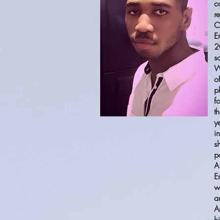
c
r
C
E
2
s
W
o
p
f
t
y
i
s
p
A
E
w
a
A
h