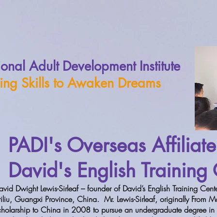
ional Adult Development Institute
ing Skills to Awaken Dreams
PADI's Overseas Affiliate
David's English Training
avid Dwight Lewis-Sirleaf – founder of David’s English Training Center
riliu, Guangxi Province, China. Mr. Lewis-Sirleaf, originally From
cholarship to China in 2008 to pursue an undergraduate degree in P