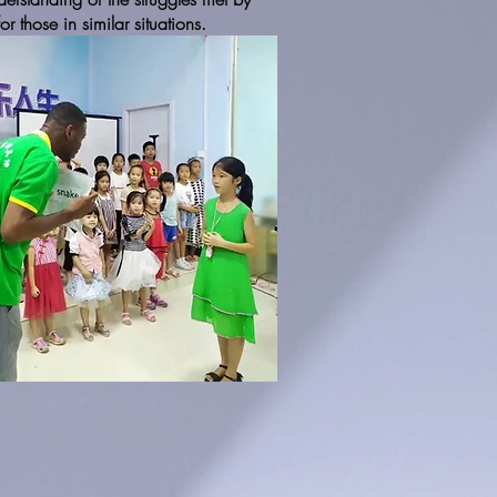
 those in similar situations.