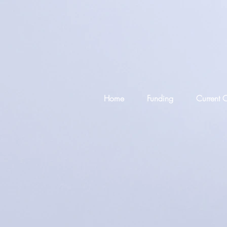
Home
Funding
Current C