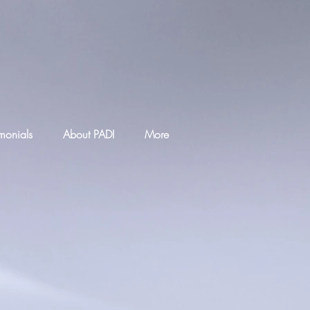
imonials
About PADI
More