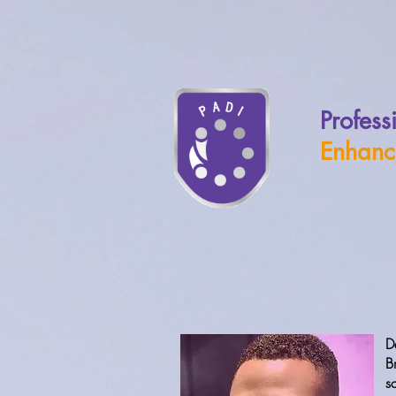
Profess
Enhanc
D
B
s