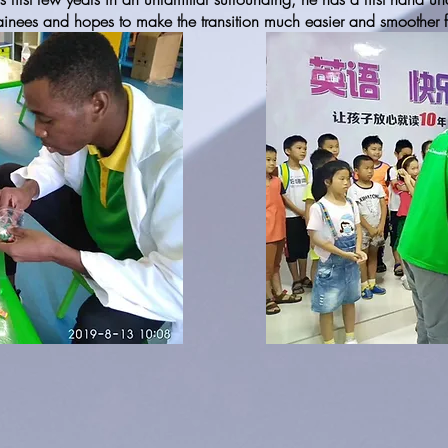
rainees and hopes to make the transition much easier and smoother for